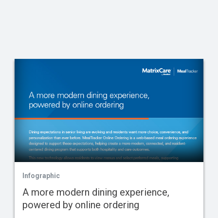
Infographic
A more modern dining experience,
powered by online ordering