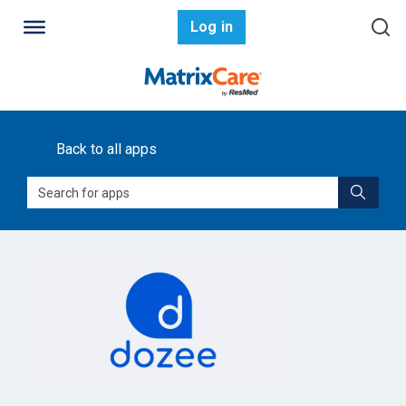
Log in
Back to all apps