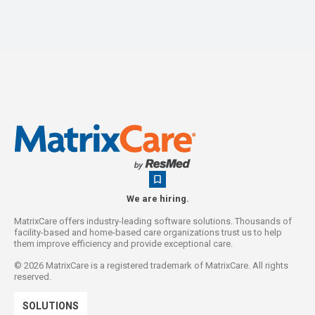
We are hiring.
MatrixCare offers industry-leading software solutions. Thousands of
facility-based and home-based care organizations trust us to help
them improve efficiency and provide exceptional care.
©
2026
MatrixCare is a registered trademark of MatrixCare. All rights
reserved.
SOLUTIONS