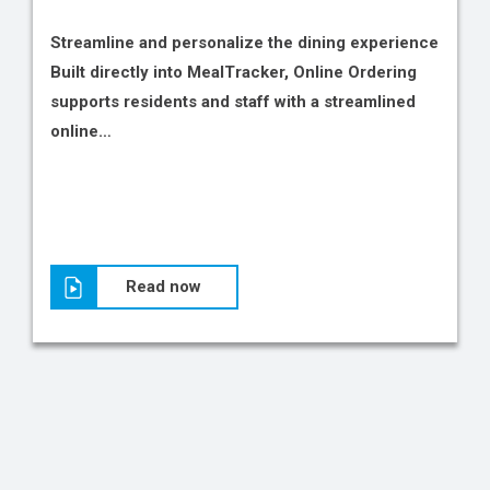
Streamline and personalize the dining experience
Built directly into MealTracker, Online Ordering
supports residents and staff with a streamlined
online…
Read now