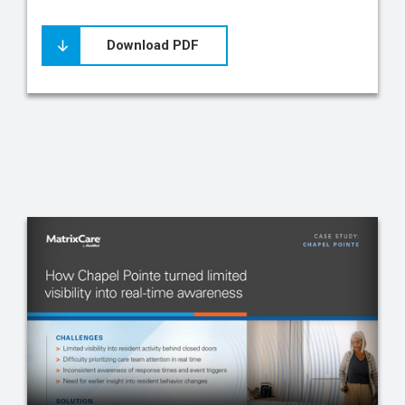
Download PDF