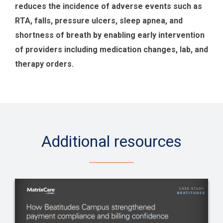
reduces the incidence of adverse events such as
RTA, falls, pressure ulcers, sleep apnea, and
shortness of breath by enabling early intervention
of providers including medication changes, lab, and
therapy orders.
Additional resources