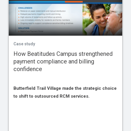
Case study
How Beatitudes Campus strengthened
payment compliance and billing
confidence
Butterfield Trail Village made the strategic choice
to shift to outsourced RCM services.