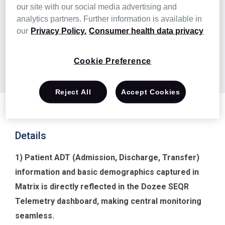
Learn more
our site with our social media advertising and
analytics partners. Further information is available in
our
Privacy Policy.
Consumer health data privacy
Partner website
Cookie Preference
Authorization
Reject All
Accept Cookies
Details
1) Patient ADT (Admission, Discharge, Transfer)
information and basic demographics captured in
Matrix is directly reflected in the Dozee SEQR
Telemetry dashboard, making central monitoring
seamless.