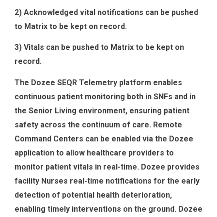
2) Acknowledged vital notifications can be pushed
to Matrix to be kept on record.
3) Vitals can be pushed to Matrix to be kept on
record.
The Dozee SEQR Telemetry platform enables
continuous patient monitoring both in SNFs and in
the Senior Living environment, ensuring patient
safety across the continuum of care. Remote
Command Centers can be enabled via the Dozee
application to allow healthcare providers to
monitor patient vitals in real-time. Dozee provides
facility Nurses real-time notifications for the early
detection of potential health deterioration,
enabling timely interventions on the ground. Dozee