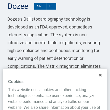
Dozee
SNF
SL
Dozee’s Ballistocardiography technology is
developed as an FDA-approved, contactless
telemetry application. The system is non-
intrusive and comfortable for patients, ensuring
high compliance and continuous monitoring for
early warning of patient deterioration or
complications. The Matrix integration eliminates
the duplication of effort in updating basic patient
details between Matrix and Dozee. It also allows
Cookies
basic vitals capture to become automated a
This website uses cookies and other tracking
technologies to enhance user experience, analyze
seamless into Matrix from Dozee.
website performance and analyze traffic on our
website. We also share information about your use of