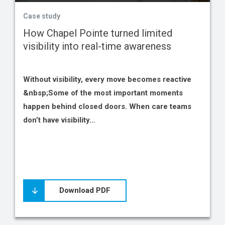
Case study
How Chapel Pointe turned limited
visibility into real-time awareness
Without visibility, every move becomes reactive
&nbsp;Some of the most important moments
happen behind closed doors. When care teams
don’t have visibility…
Download PDF