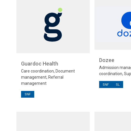
Dozee
Guardoc Health
Admission mana
Care coordination, Document
coordination, Sup
management, Referral
management
SNF
SL
SNF