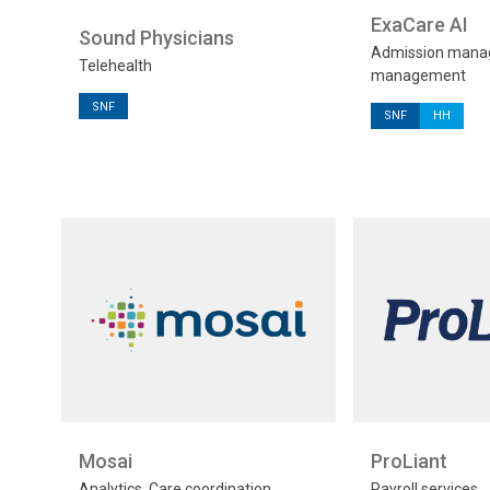
ExaCare AI
Sound Physicians
Admission manag
Telehealth
management
SNF
SNF
HH
Mosai
ProLiant
Analytics, Care coordination,
Payroll services