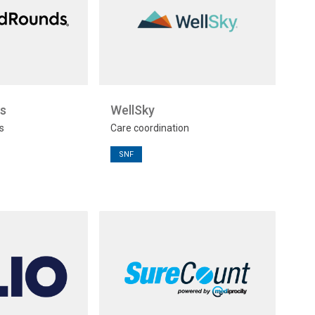
s
WellSky
s
Care coordination
SNF