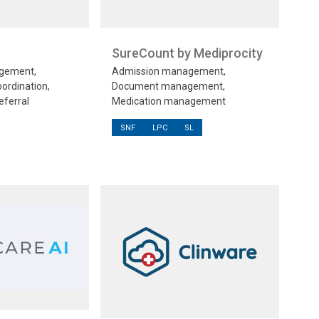
SureCount by Mediprocity
gement,
Admission management,
oordination,
Document management,
eferral
Medication management
SNF
LPC
SL