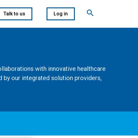
Talk to us
Log in
llaborations with innovative healthcare
 by our integrated solution providers,