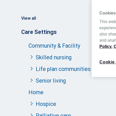
Cookies
View all
This web
experien
Care Settings
also shar
and analy
Community & Facility
Policy.
C
Skilled nursing
Cookie 
Life plan communities
Senior living
Home
Hospice
Palliative care