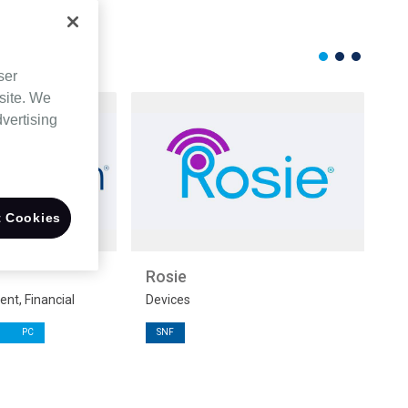
ser
site. We
dvertising
 Cookies
Rosie
M
t, Financial
Devices
Su
PC
SNF