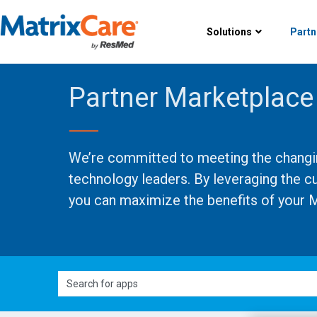
Solutions
Partn
Partner Marketplace
We’re committed to meeting the changing
technology leaders. By leveraging the c
you can maximize the benefits of your M