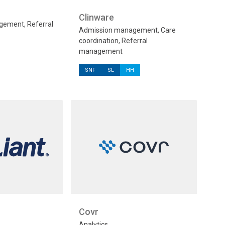
Clinware
ement, Referral
Admission management, Care
coordination, Referral
management
SNF
SL
HH
Covr
Analytics