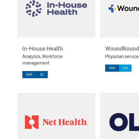
In-House Health
WoundRound
Analytics, Workforce
Physician service
management
SNF
HH
SNF
SL