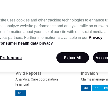
Most popular
site uses cookies and other tracking technologies to enhance u
ce, analyze website performance and analyze traffic on our web
e information about your use of our site with our social media a
tics partners. Further information is available in our
Privacy
onsumer health data privacy
Preference
Reject All
Accept
Vivid Reports
Inovalon
Analytics, Care coordination,
Claims managemen
Financial
SNF
HH
HO
SNF