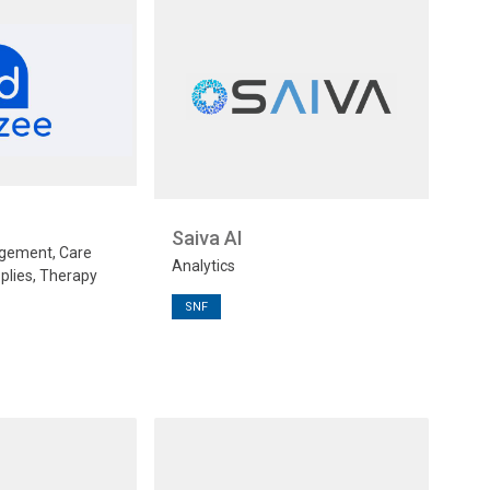
Saiva AI
gement, Care
Analytics
plies, Therapy
SNF