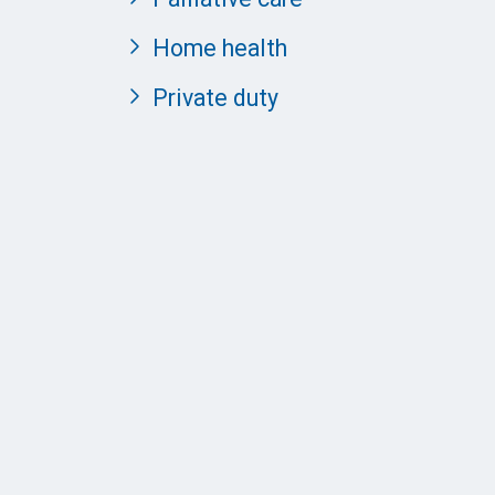
Home health
Private duty