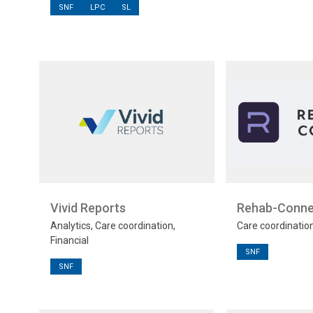
SNF
LPC
SL
Vivid Reports
Rehab-Conne
Analytics, Care coordination,
Care coordinatio
Financial
SNF
SNF