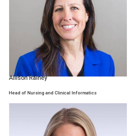
Allison Rainey
Head of Nursing and Clinical Informatics