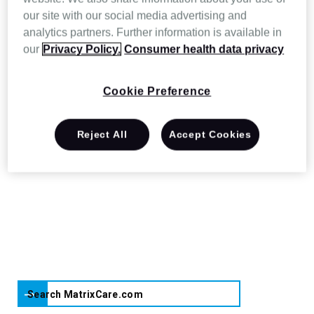
have to care for patients and residents. And
our site with our social media advertising and
analytics partners. Further information is available in
since we’re backed by Resmed, you’ll be
our
Privacy Policy.
Consumer health data privacy
able to rely on us in the long term to deliver
innovative solutions you can count on.
Cookie Preference
Reject All
Accept Cookies
Search MatrixCare.com