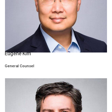
Eugene Kim
General Counsel