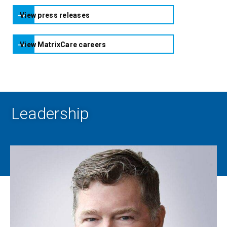
View press releases
View MatrixCare careers
Leadership