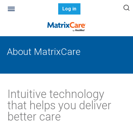
Log in
About MatrixCare
Intuitive technology
that helps you deliver
better care