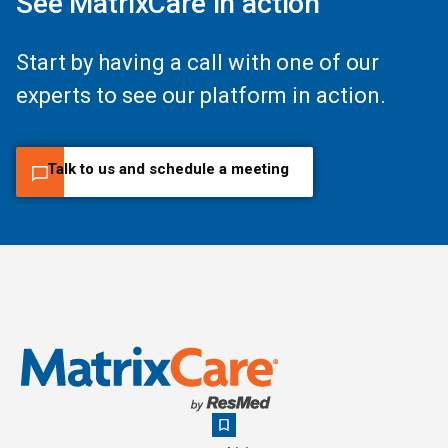
See MatrixCare in action
Start by having a call with one of our
experts to see our platform in action.
Talk to us and schedule a meeting