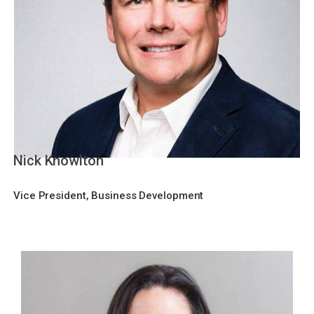
Nick Knowlton
Vice President, Business Development​