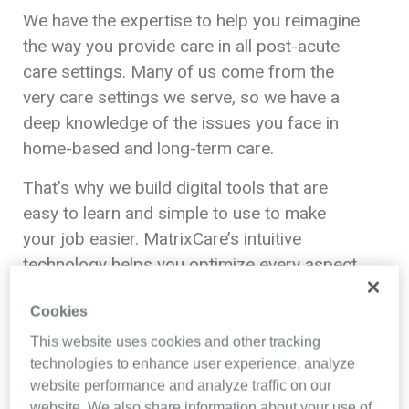
We have the expertise to help you reimagine
the way you provide care in all post-acute
care settings. Many of us come from the
very care settings we serve, so we have a
deep knowledge of the issues you face in
home-based and long-term care.
That’s why we build digital tools that are
easy to learn and simple to use to make
your job easier. MatrixCare’s intuitive
technology helps you optimize every aspect
of your business, from intake, records and
Cookies
pharmacy, to reimbursement and
compliance.
This website uses cookies and other tracking
technologies to enhance user experience, analyze
We never forget that the less time you
website performance and analyze traffic on our
spend with our software, the more time you
website. We also share information about your use of