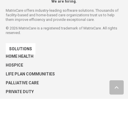
We are hiring.
MatrixCare offers industry-leading software solutions. Thousands of
facility-based and home-based care organizations trust us to help
them improve efficiency and provide exceptional care.
©
2026
MatrixCare is a registered trademark of MatrixCare. All rights
reserved.
SOLUTIONS
HOME HEALTH
HOSPICE
LIFE PLAN COMMUNITIES
PALLIATIVE CARE
PRIVATE DUTY
SENIOR LIVING
SKILLED NURSING
Privacy Policy
Security Statement
Press Releases