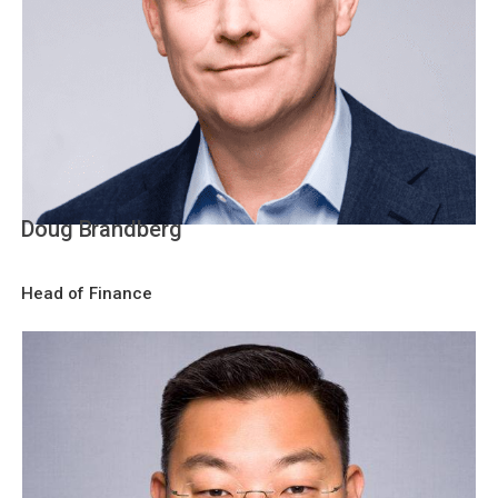
Doug Brandberg
Head of Finance