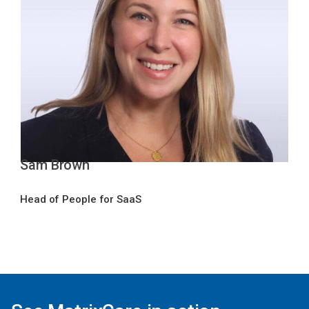
Sam Brown
Head of People for SaaS