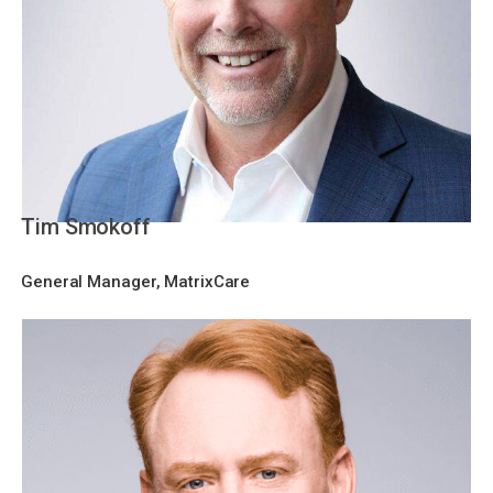
Tim Smokoff
General Manager, MatrixCare