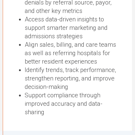
denials by referral source, payor,
and other key metrics
Access data-driven insights to
support smarter marketing and
admissions strategies
Align sales, billing, and care teams
as well as referring hospitals for
better resident experiences
Identify trends, track performance,
strengthen reporting, and improve
decision-making
Support compliance through
improved accuracy and data-
sharing