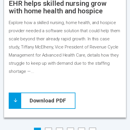
EHR helps skilled nursing grow
with home health and hospice
Explore how a skilled nursing, home health, and hospice
provider needed a software solution that could help them
scale beyond their already rapid growth. In this case
study, Tiffany McElheny, Vice President of Revenue Cycle
Management for Advanced Health Care, details how they
struggle to keep up with demand due to the staffing
shortage —...
Download PDF