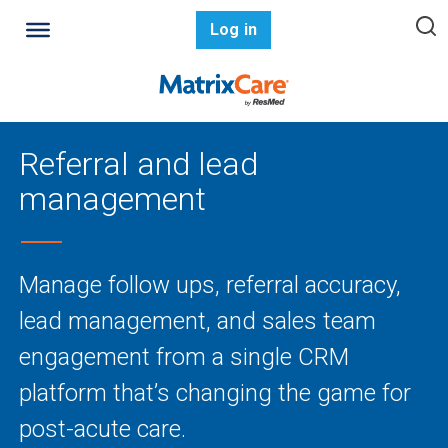
Log in
Referral and lead
management
Manage follow ups, referral accuracy,
lead management, and sales team
engagement from a single CRM
platform that’s changing the game for
post-acute care.