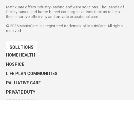
MatrixCare offers industry-leading software solutions. Thousands of
facility-based and home-based care organizations trust us to help
them improve efficiency and provide exceptional care.
©
2026
MatrixCare is a registered trademark of MatrixCare. All rights
reserved.
SOLUTIONS
HOME HEALTH
HOSPICE
LIFE PLAN COMMUNITIES
PALLIATIVE CARE
PRIVATE DUTY
SENIOR LIVING
SKILLED NURSING
Privacy Policy
Security Statement
Press Releases