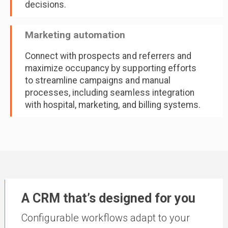
decisions.
Marketing automation
Connect with prospects and referrers and
maximize occupancy by supporting efforts
to streamline campaigns and manual
processes, including seamless integration
with hospital, marketing, and billing systems.
A CRM that’s designed for you
Configurable workflows adapt to your