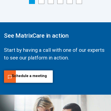
See MatrixCare in action
Start by having a call with one of our experts
to see our platform in action.
Schedule a meeting