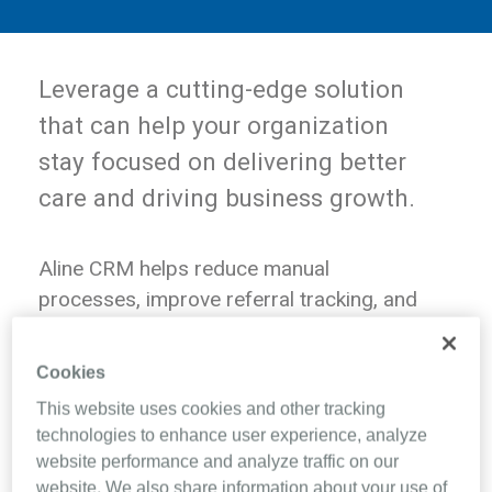
Leverage a cutting-edge solution
that can help your organization
stay focused on delivering better
care and driving business growth.
Aline CRM helps reduce manual
processes, improve referral tracking, and
provide real-time insights, supporting
your operational and strategic goals. With
Cookies
seamless workflows and better visibility
This website uses cookies and other tracking
into key metrics, teams can work more
technologies to enhance user experience, analyze
efficiently and optimize revenue
website performance and analyze traffic on our
opportunities.
website. We also share information about your use of