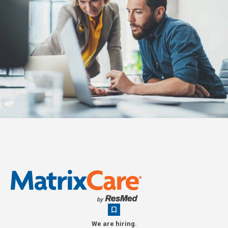
We are hiring.