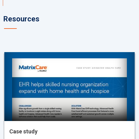
Resources
Case study