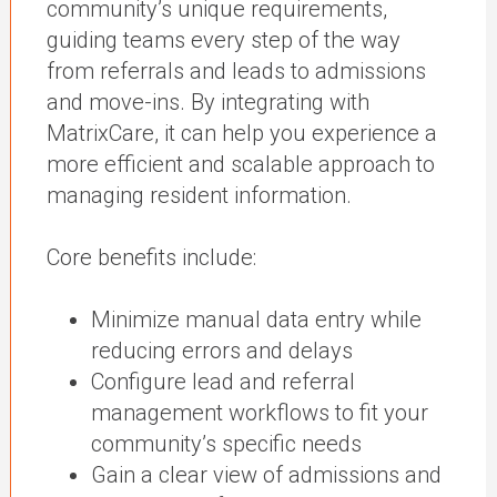
community’s unique requirements,
guiding teams every step of the way
from referrals and leads to admissions
and move-ins. By integrating with
MatrixCare, it can help you experience a
more efficient and scalable approach to
managing resident information.
Core benefits include:
Minimize manual data entry while
reducing errors and delays
Configure lead and referral
management workflows to fit your
community’s specific needs
Gain a clear view of admissions and