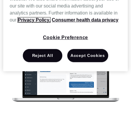
our site with our social media advertising and
analytics partners. Further information is available in
our
Privacy Policy.
Consumer health data privacy
Cookie Preference
Reject All
Accept Cookies