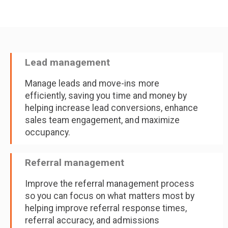
Lead management
Manage leads and move-ins more
efficiently, saving you time and money by
helping increase lead conversions, enhance
sales team engagement, and maximize
occupancy.
Referral management
Improve the referral management process
so you can focus on what matters most by
helping improve referral response times,
referral accuracy, and admissions