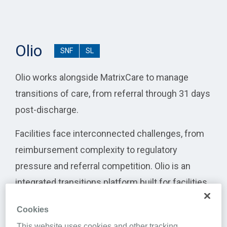
Olio
SNF
SL
Olio works alongside MatrixCare to manage
transitions of care, from referral through 31 days
post-discharge.
Facilities face interconnected challenges, from
reimbursement complexity to regulatory
pressure and referral competition. Olio is an
integrated transitions platform built for facilities
to help strengthen care coordination by
Cookies
connecting census management, downstream
This website uses cookies and other tracking