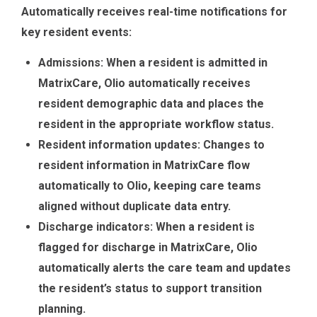
Automatically receives real-time notifications for
key resident events:
Admissions: When a resident is admitted in
MatrixCare, Olio automatically receives
resident demographic data and places the
resident in the appropriate workflow status.
Resident information updates: Changes to
resident information in MatrixCare flow
automatically to Olio, keeping care teams
aligned without duplicate data entry.
Discharge indicators: When a resident is
flagged for discharge in MatrixCare, Olio
automatically alerts the care team and updates
the resident’s status to support transition
planning.