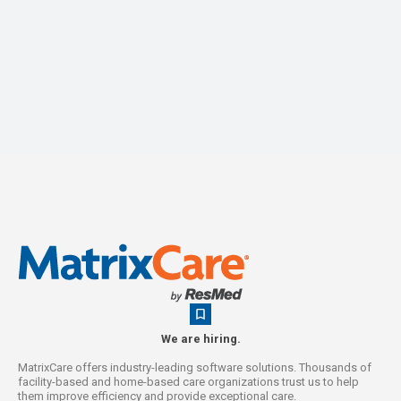
We are hiring.
MatrixCare offers industry-leading software solutions. Thousands of
facility-based and home-based care organizations trust us to help
them improve efficiency and provide exceptional care.