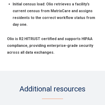
Initial census load: Olio retrieves a facility’s
current census from MatrixCare and assigns
residents to the correct workflow status from
day one.
Olio is R2 HITRUST certified and supports HIPAA
compliance, providing enterprise-grade security
across all data exchanges.
Additional resources