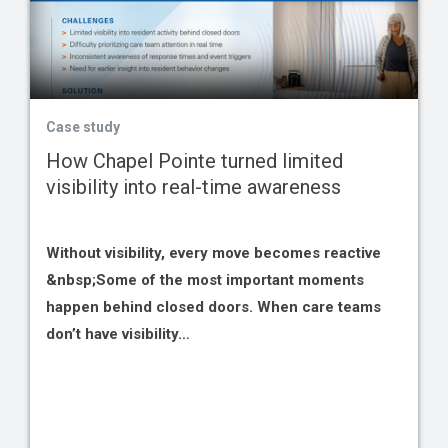
Case study
How Chapel Pointe turned limited
visibility into real-time awareness
Without visibility, every move becomes reactive
&nbsp;Some of the most important moments
happen behind closed doors. When care teams
don’t have visibility…