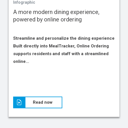
Infographic
A more modern dining experience,
powered by online ordering
Streamline and personalize the dining experience
Built directly into MealTracker, Online Ordering
supports residents and staff with a streamlined
online…
Read now