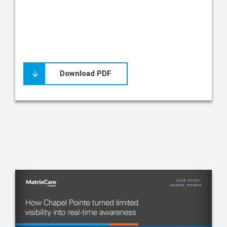
Download PDF