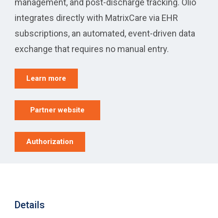
management, and post-discharge tracking. Olio
integrates directly with MatrixCare via EHR
subscriptions, an automated, event-driven data
exchange that requires no manual entry.
Learn more
Partner website
Authorization
Details