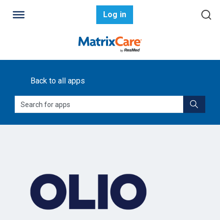
Log in
Back to all apps