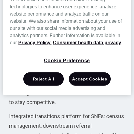
referral workflows, and post‑discharge tracking
technologies to enhance user experience, analyze
in one place.
website performance and analyze traffic on our
website. We also share information about your use of
Unlike point solutions that only solve a single
our site with our social media advertising and
bottleneck, Olio unifies every stage of the
analytics partners. Further information is available in
our
Privacy Policy.
Consumer health data privacy
resident journey so each workflow reinforces
the next. The result is coordinated teams,
Cookie Preference
documented transitions, and clearer
performance insight. Olio achieves 96% provider
Reject All
Accept Cookies
satisfaction, suggesting teams use it daily to
turn fragmented data into results facilities need
to stay competitive.
Integrated transitions platform for SNFs: census
management, downstream referral