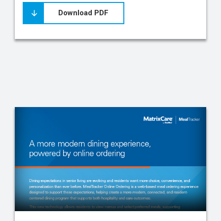
Download PDF