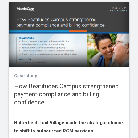
Case study
How Beatitudes Campus strengthened
payment compliance and billing
confidence
Butterfield Trail Village made the strategic choice
to shift to outsourced RCM services.