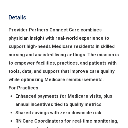
Details
Provider Partners Connect Care combines
physician insight with real-world experience to
support high-needs Medicare residents in skilled
nursing and assisted living settings. The mission is
to empower facilities, practices, and patients with
tools, data, and support that improve care quality
while optimizing Medicare reimbursements.
For Practices
Enhanced payments for Medicare visits, plus
annual incentives tied to quality metrics
Shared savings with zero downside risk
RN Care Coordinators for real-time monitoring,