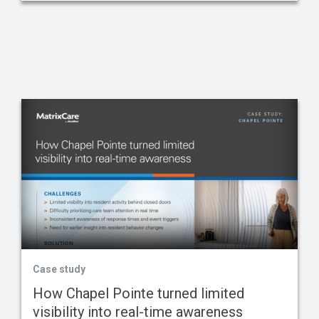
Case study
How Chapel Pointe turned limited
visibility into real-time awareness