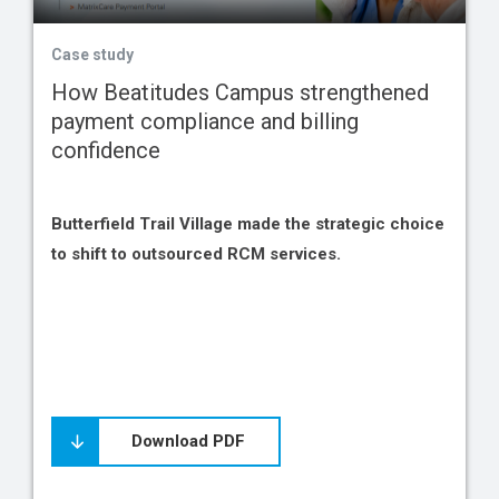
Case study
How Beatitudes Campus strengthened
payment compliance and billing
confidence
Butterfield Trail Village made the strategic choice
to shift to outsourced RCM services.
Download PDF