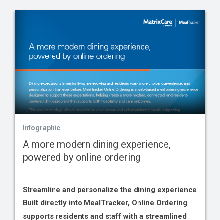
Infographic
A more modern dining experience,
powered by online ordering
Streamline and personalize the dining experience
Built directly into MealTracker, Online Ordering
supports residents and staff with a streamlined