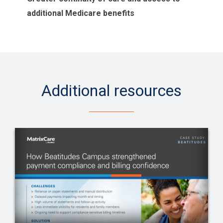
additional Medicare benefits
Additional resources