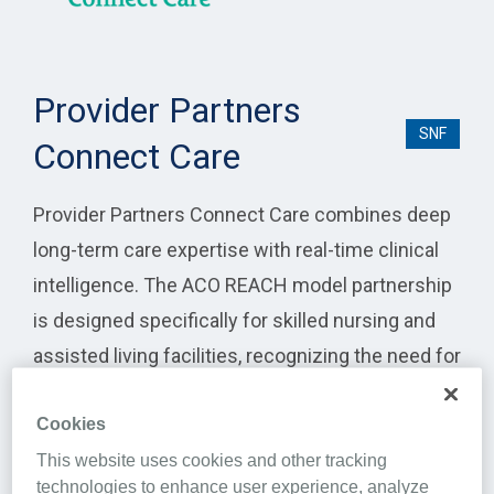
Provider Partners
SNF
Connect Care
Provider Partners Connect Care combines deep
long-term care expertise with real-time clinical
intelligence. The ACO REACH model partnership
is designed specifically for skilled nursing and
assisted living facilities, recognizing the need for
specialized attention and coordinated care for
Cookies
high-needs residents.
This website uses cookies and other tracking
Integration highlights include:
technologies to enhance user experience, analyze