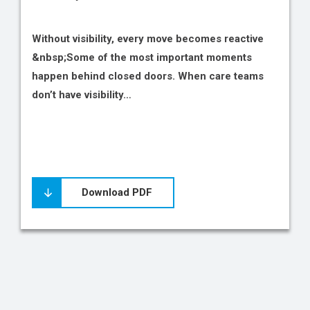
Without visibility, every move becomes reactive
&nbsp;Some of the most important moments
happen behind closed doors. When care teams
don’t have visibility…
Download PDF