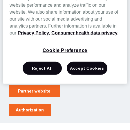
website performance and analyze traffic on our
Purpose-built solutions for complex
website. We also share information about your use of
residents in long-term care settings
our site with our social media advertising and
Real-time EHR monitoring
analytics partners. Further information is available in
Expert LTC nurses with a deep understanding
our
Privacy Policy.
Consumer health data privacy
of resident needs
Direct collaboration with care teams and
Cookie Preference
PCPs
Reject All
Accept Cookies
Learn more
Partner website
Authorization