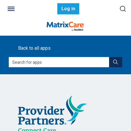
Log in
Back to all apps