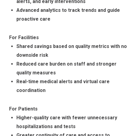
alerts, and early interventions
Advanced analytics to track trends and guide
proactive care
For Facilities
Shared savings based on quality metrics with no
downside risk
Reduced care burden on staff and stronger
quality measures
Real-time medical alerts and virtual care
coordination
For Patients
Higher-quality care with fewer unnecessary
hospitalizations and tests
Greater continuity of care and access to