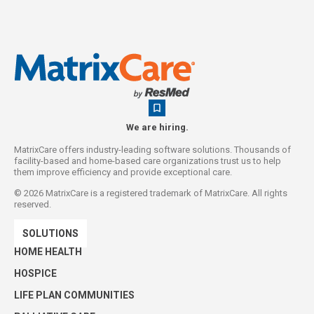
We are hiring.
MatrixCare offers industry-leading software solutions. Thousands of
facility-based and home-based care organizations trust us to help
them improve efficiency and provide exceptional care.
©
2026
MatrixCare is a registered trademark of MatrixCare. All rights
reserved.
SOLUTIONS
HOME HEALTH
HOSPICE
LIFE PLAN COMMUNITIES