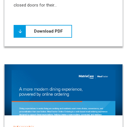
closed doors for their...
Download PDF