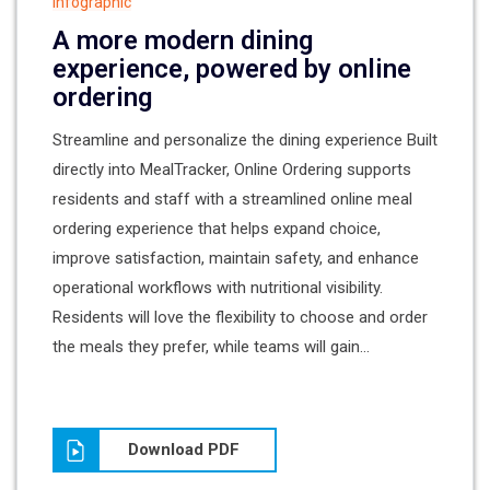
Infographic
A more modern dining
experience, powered by online
ordering
Streamline and personalize the dining experience Built
directly into MealTracker, Online Ordering supports
residents and staff with a streamlined online meal
ordering experience that helps expand choice,
improve satisfaction, maintain safety, and enhance
operational workflows with nutritional visibility.
Residents will love the flexibility to choose and order
the meals they prefer, while teams will gain...
Download PDF