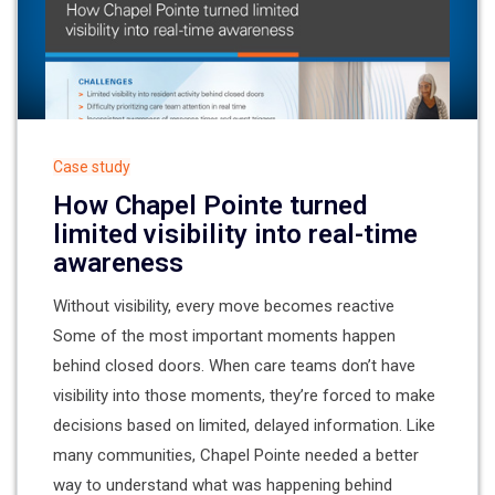
Case study
How Chapel Pointe turned
limited visibility into real-time
awareness
Without visibility, every move becomes reactive
Some of the most important moments happen
behind closed doors. When care teams don’t have
visibility into those moments, they’re forced to make
decisions based on limited, delayed information. Like
many communities, Chapel Pointe needed a better
way to understand what was happening behind