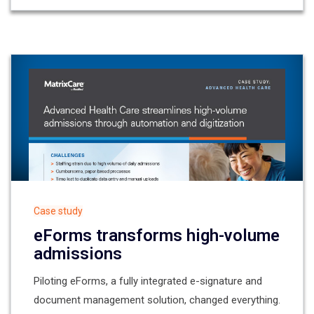
Case study
eForms transforms high-volume
admissions
Piloting eForms, a fully integrated e-signature and
document management solution, changed everything.