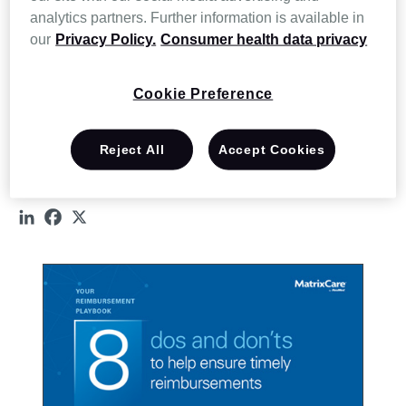
DO:
Confirm eligibility and authorizations early
analytics partners. Further information is available in
DON’T:
Submit claims without complete clinical support
our
Privacy Policy.
Consumer health data privacy
DON’T:
Use the same workflow for every payor
Cookie Preference
Explore all 8 dos and don’ts designed to support timely
reimbursements by downloading the infographic and see where
Reject All
Accept Cookies
small adjustments can help strengthen your reimbursement
strategy.