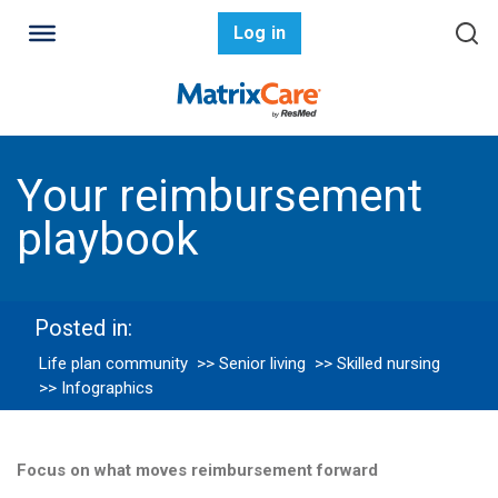
Log in
Your reimbursement
playbook
Posted in:
Life plan community
>> Senior living
>> Skilled nursing
>> Infographics
Focus on what moves reimbursement forward