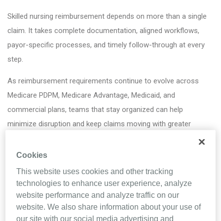
Skilled nursing reimbursement depends on more than a single
claim. It takes complete documentation, aligned workflows,
payor-specific processes, and timely follow-through at every
step.
As reimbursement requirements continue to evolve across
Medicare PDPM, Medicare Advantage, Medicaid, and
commercial plans, teams that stay organized can help
minimize disruption and keep claims moving with greater
confidence. Knowing where to focus can help strengthen
documentation, support compliance efforts, and create a more
Cookies
efficient path to reimbursement.
This website uses cookies and other tracking
technologies to enhance user experience, analyze
By viewing the infographic, you’ll get practical RCM tips, like:
website performance and analyze traffic on our
website. We also share information about your use of
DO:
Strengthen interdisciplinary coordination
our site with our social media advertising and