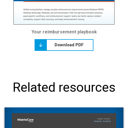
Your reimbursement playbook
Download PDF
Related resources