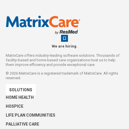
We are hiring.
MatrixCare offers industry-leading software solutions. Thousands of
facility-based and home-based care organizations trust us to help
them improve efficiency and provide exceptional care.
©
2026
MatrixCare is a registered trademark of MatrixCare. All rights
reserved.
SOLUTIONS
HOME HEALTH
HOSPICE
LIFE PLAN COMMUNITIES
PALLIATIVE CARE