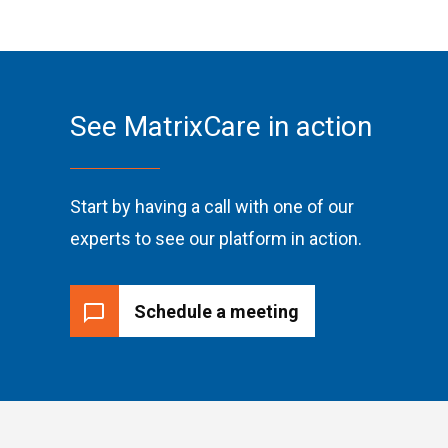
See MatrixCare in action
Start by having a call with one of our
experts to see our platform in action.
Schedule a meeting