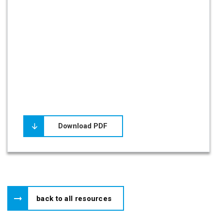
Download PDF
back to all resources