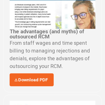
The advantages (and myths) of
outsourced RCM
From staff wages and time spent
billing to managing rejections and
denials, explore the advantages of
outsourcing your RCM.
Download PDF