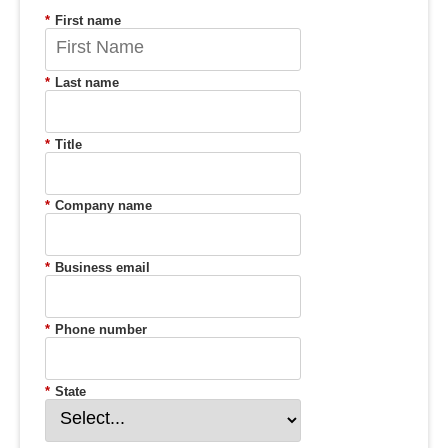
*
First name
*
Last name
*
Title
*
Company name
*
Business email
*
Phone number
*
State