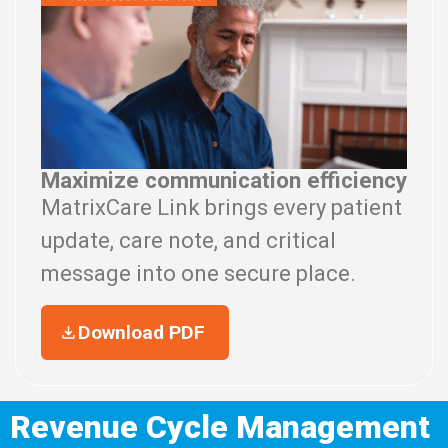
Maximize communication efficiency
MatrixCare Link brings every patient
update, care note, and critical
message into one secure place.
Download PDF
Revenue Cycle Management