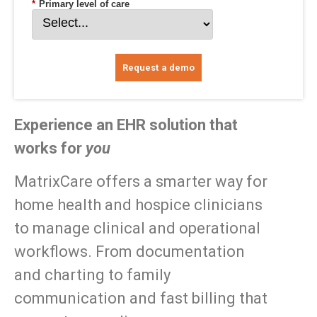
*
Primary level of care
Request a demo
Experience an EHR solution that
works for
you
MatrixCare offers a smarter way for
home health and hospice clinicians
to manage clinical and operational
workflows. From documentation
and charting to family
communication and fast billing that