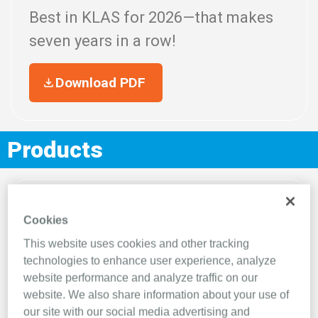
Best in KLAS for 2026—that makes
seven
years in a row!
Download PDF
Products
Cookies
This website uses cookies and other tracking
technologies to enhance user experience, analyze
website performance and analyze traffic on our
website. We also share information about your use of
our site with our social media advertising and