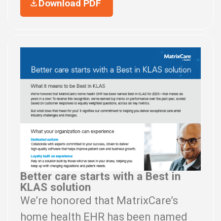
Download PDF
Better care starts with a Best in
KLAS solution
We’re honored that MatrixCare’s
home health EHR has been named