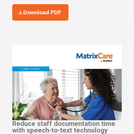
Download PDF
Reduce staff documentation time
with speech-to-text technology