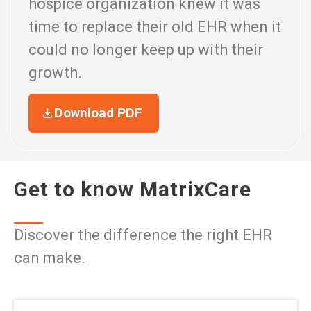
hospice organization knew it was
time to replace their old EHR when it
could no longer keep up with their
growth.
Download PDF
Get to know MatrixCare
Discover the difference the right EHR
can make.