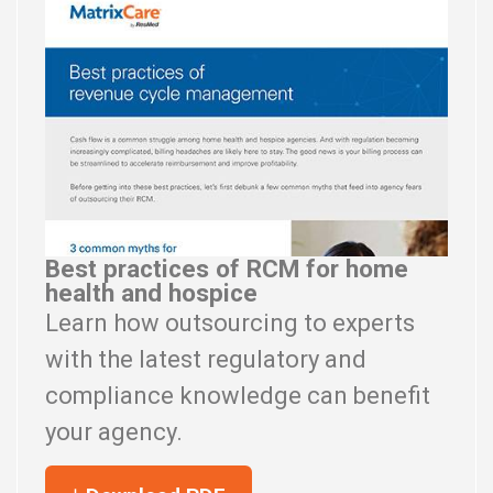
Best practices of RCM for home
health and hospice
Learn how outsourcing to experts
with the latest regulatory and
compliance knowledge can benefit
your agency.