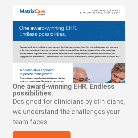
One award-winning EHR. Endless
possibilities.
Designed for clinicians by clinicians,
we understand the challenges your
team faces.