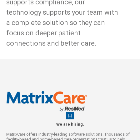
supports compliance, our
technology supports your team with
a complete solution so they can
focus on deeper patient
connections and better care.
We are hiring.
MatrixCare offers industry-leading software solutions. Thousands of
facility-based and home-based care organizations trust us to help