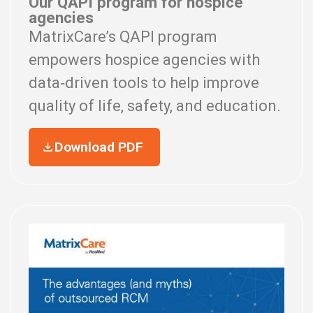
Our QAPI program for hospice
agencies
MatrixCare’s QAPI program
empowers hospice agencies with
data‑driven tools to help improve
quality of life, safety, and education.
Download PDF