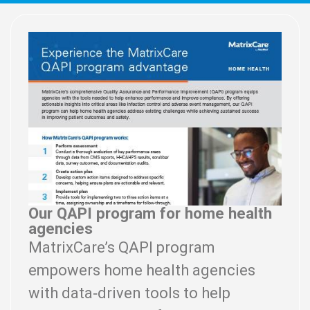
Our QAPI program for home health
agencies
MatrixCare’s QAPI program
empowers home health agencies
with data‑driven tools to help