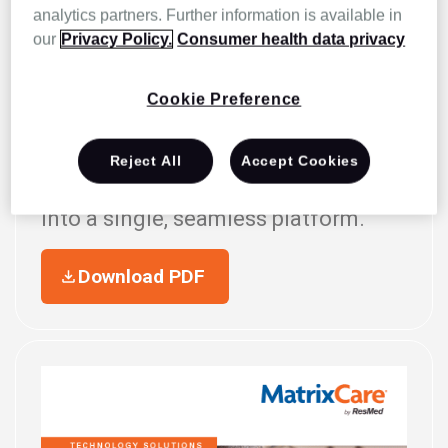
analytics partners. Further information is available in
our
Privacy Policy.
Consumer health data privacy
SMARTMD + MatrixCare
Cookie Preference
Now fully integrated with
MatrixCare, SMARTMD brings
Reject All
Accept Cookies
palliative care management tools
into a single, seamless platform.
Download PDF