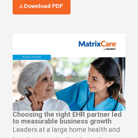
Download PDF
Choosing the right EHR partner led
to measurable business growth
Leaders at a large home health and