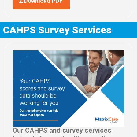
Download PDF
CAHPS Survey Services
Our CAHPS and survey services