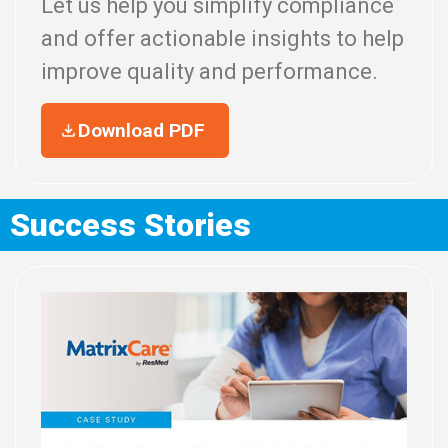
Let us help you simplify compliance
and offer actionable insights to help
improve quality and performance.
Download PDF
Success Stories