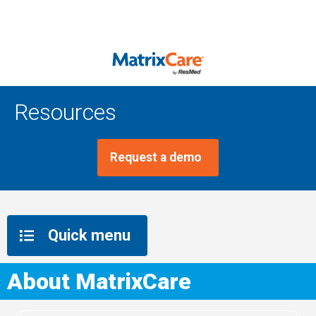
Resources
Request a demo
Quick menu
About MatrixCare