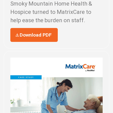
Smoky Mountain Home Health &
Hospice turned to MatrixCare to
help ease the burden on staff.
Download PDF