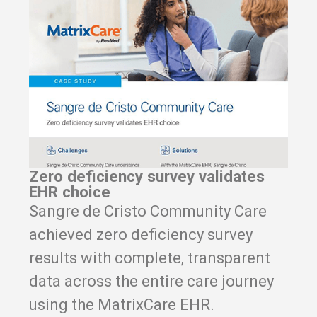
Zero deficiency survey validates
EHR choice
Sangre de Cristo Community Care
achieved zero deficiency survey
results with complete, transparent
data across the entire care journey
using the MatrixCare EHR.