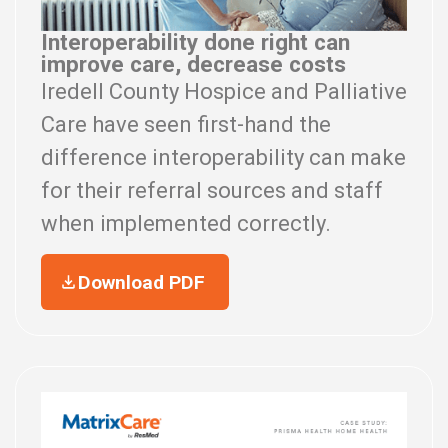
Interoperability done right can
improve care, decrease costs
Iredell County Hospice and Palliative
Care have seen first-hand the
difference interoperability can make
for their referral sources and staff
when implemented correctly.
Download PDF