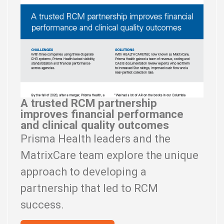
A trusted RCM partnership
improves financial performance
and clinical quality outcomes
Prisma Health leaders and the
MatrixCare team explore the unique
approach to developing a
partnership that led to RCM
success.