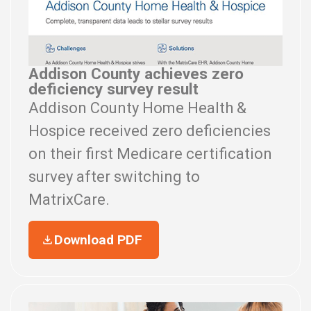
Addison County achieves zero
deficiency survey result
Addison County Home Health &
Hospice received zero deficiencies
on their first Medicare certification
survey after switching to
MatrixCare.
Download PDF