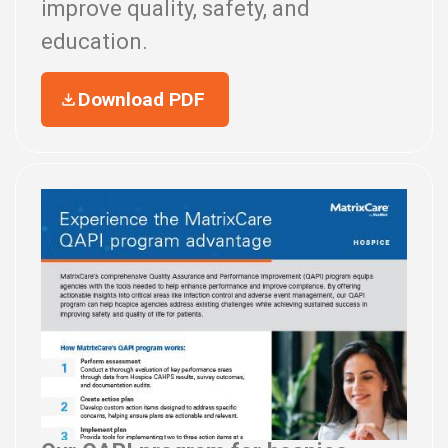
improve quality, safety, and
education.
Download PDF