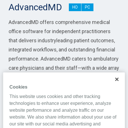
AdvancedMD
HO
PC
AdvancedMD offers comprehensive medical
office software for independent practitioners
that delivers industryleading patient outcomes,
integrated workflows, and outstanding financial
performance. AdvancedMD caters to ambulatory
care physicians and their staff—with a wide array
of specialties—including mental health
practitioners, physical therapy providers, lab
Cookies
companies and more. The company provides an
This website uses cookies and other tracking
technologies to enhance user experience, analyze
intuitive and efficient cloud-based software suite
website performance and analyze traffic on our
that encompasses the entire medical practice
website. We also share information about your use of
workflow for practice management, billing,
our site with our social media advertising and