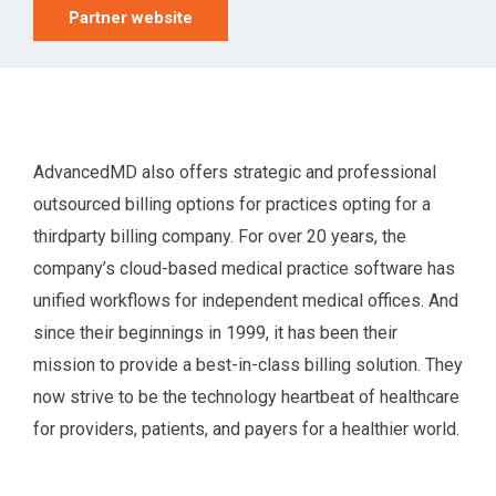
Partner website
AdvancedMD also offers strategic and professional
outsourced billing options for practices opting for a
thirdparty billing company. For over 20 years, the
company’s cloud-based medical practice software has
unified workflows for independent medical offices. And
since their beginnings in 1999, it has been their
mission to provide a best-in-class billing solution. They
now strive to be the technology heartbeat of healthcare
for providers, patients, and payers for a healthier world.