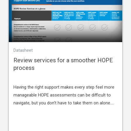
Datasheet
Review services for a smoother HOPE
process
Having the right support makes every step feel more
manageable HOPE assessments can be difficult to
navigate, but you don’t have to take them on alone.…