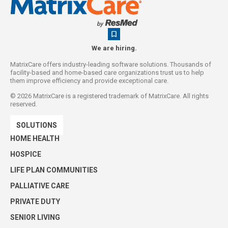
We are hiring.
MatrixCare offers industry-leading software solutions. Thousands of
facility-based and home-based care organizations trust us to help
them improve efficiency and provide exceptional care.
©
2026
MatrixCare is a registered trademark of MatrixCare. All rights
reserved.
SOLUTIONS
HOME HEALTH
HOSPICE
LIFE PLAN COMMUNITIES
PALLIATIVE CARE
PRIVATE DUTY
SENIOR LIVING