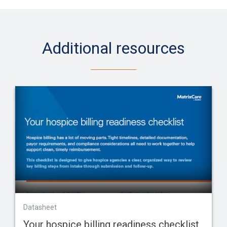
Additional resources
Datasheet
Your hospice billing readiness checklist