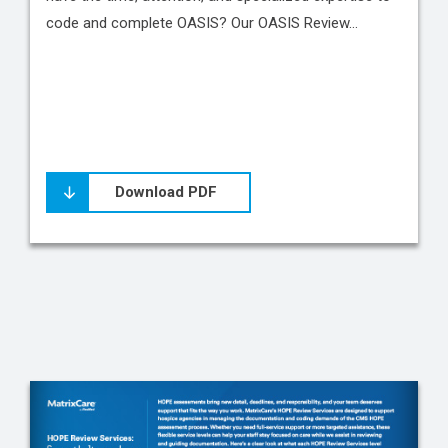
code and complete OASIS? Our OASIS Review…
Download PDF