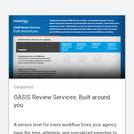
Datasheet
OASIS Review Services: Built around
you
A service level for every workflow Does your agency
have the time, attention, and specialized expertise to