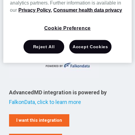
analytics partners. Further information is available in
electronic health records, telemedicine, patient
our
Privacy Policy.
Consumer health data privacy
relationship management, and business
analytics reporting.
Cookie Preference
Reject All
Accept Cookies
AdvancedMD integration is powered by
FalkonData, click to learn more
I want this integration