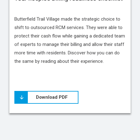
Butterfield Trail Village made the strategic choice to
shift to outsourced RCM services. They were able to
protect their cash flow while gaining a dedicated team
of experts to manage their billing and allow their staff
more time with residents. Discover how you can do
the same by reading about their experience.
Download PDF