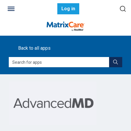
Log in
Back to all apps