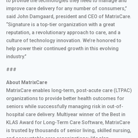
to provide the technologies they need to manage and
improve care delivery for any number of consumers,”
said John Damgaard, president and CEO of MatrixCare.
“Signature is a top-tier organization with a great
reputation, a revolutionary approach to care, and a
culture of technology innovation. We’re honored to
help power their continued growth in this evolving
industry.”
###
About MatrixCare
MatrixCare enables long-term, post-acute care (LTPAC)
organizations to provide better health outcomes for
seniors while successfully managing risk in out-of-
hospital care delivery. Multiyear winner of the Best in
KLAS Award for Long-Term Care Software, MatrixCare
is trusted by thousands of senior living, skilled nursing,