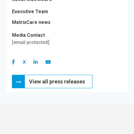
Executive Team
MatrixCare news
Media Contact
[email protected]
View all press releases