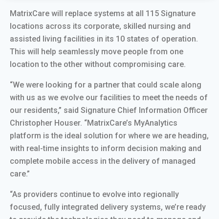
MatrixCare will replace systems at all 115 Signature
locations across its corporate, skilled nursing and
assisted living facilities in its 10 states of operation.
This will help seamlessly move people from one
location to the other without compromising care.
“We were looking for a partner that could scale along
with us as we evolve our facilities to meet the needs of
our residents,” said Signature Chief Information Officer
Christopher Houser. “MatrixCare’s MyAnalytics
platform is the ideal solution for where we are heading,
with real-time insights to inform decision making and
complete mobile access in the delivery of managed
care.”
“As providers continue to evolve into regionally
focused, fully integrated delivery systems, we’re ready