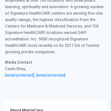
employees at over 100 locations with three pillars:
learning, spirituality and innovation. A growing number
of Signature HealthCARE centers are earning five-star
quality ratings, the highest classification from the
Centers for Medicare & Medicaid Services, and 102
Signature HealthCARE locations earned QAPI
accreditation. Inc. 5000 recognized Signature
HealthCARE most recently on its 2017 list of fastest
growing private companies.
Media Contact
Caela Shay,
[email protected]
,
[email protected]
About MatrixCare