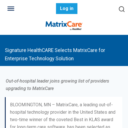
Log in
Signature HealthCARE Selects MatrixCare for
Enterprise Technology Solution
Out-of-hospital leader joins growing list of providers
upgrading to MatrixCare
BLOOMINGTON, MN – MatrixCare, a leading out-of-
hospital technology provider in the United States and
two-time winner of the coveted Best in KLAS award
for long-term care software, has been selected as