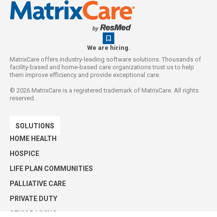
We are hiring.
MatrixCare offers industry-leading software solutions. Thousands of
facility-based and home-based care organizations trust us to help
them improve efficiency and provide exceptional care.
©
2026
MatrixCare is a registered trademark of MatrixCare. All rights
reserved.
SOLUTIONS
HOME HEALTH
HOSPICE
LIFE PLAN COMMUNITIES
PALLIATIVE CARE
PRIVATE DUTY
SENIOR LIVING