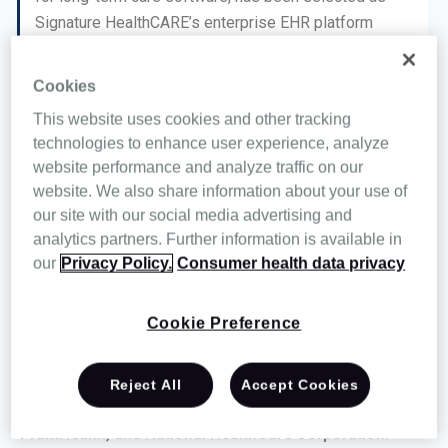
Signature HealthCARE’s enterprise EHR platform
partner.
Cookies
After outgrowing its in-house solution, Signature
This website uses cookies and other tracking
chose MatrixCare as the platform upon which to build
technologies to enhance user experience, analyze
its innovative new care-setting models. Signature joins
website performance and analyze traffic on our
a growing group of mid- to large-sized out-of-hospital
website. We also share information about your use of
care providers that have upgraded to MatrixCare in
our site with our social media advertising and
2018 to take advantage of better interoperability, better
analytics partners. Further information is available in
ease of use, better analytics, better service, better
our
Privacy Policy.
Consumer health data privacy
long-term vendor stability, and better outcomes
performance.
Cookie Preference
Other healthcare providers who have recently switched
to MatrixCare include Pegasus Senior Living, Lutheran
Reject All
Accept Cookies
Services Carolinas, SanStone Health & Rehabilitation,
PruittHealth, and National HealthCare Corporation.