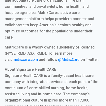
and accountable care organizations; life plan
communities; and private-duty, home health, and
hospice agencies. MatrixCare’s active care
management platform helps providers connect and
collaborate to keep America’s seniors healthy and
optimize outcomes for the populations under their
care.
MatrixCare is a wholly owned subsidiary of ResMed
(NYSE: RMD, ASX: RMD). To learn more,
visit
matrixcare.com
and follow
@MatrixCare
on Twitter.
About Signature HealthCARE
Signature HealthCARE is a family-based healthcare
company with integrated services at each point of the
continuum of care: skilled nursing, home health,
assisted living and in-home care. The company’s
organizational culture inspires more than 17,000