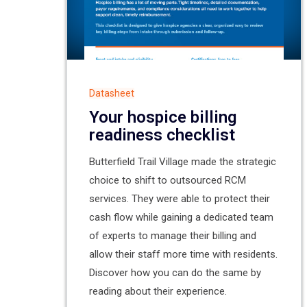
Datasheet
Your hospice billing
readiness checklist
Butterfield Trail Village made the strategic
choice to shift to outsourced RCM
services. They were able to protect their
cash flow while gaining a dedicated team
of experts to manage their billing and
allow their staff more time with residents.
Discover how you can do the same by
reading about their experience.