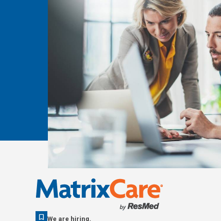
We are hiring.