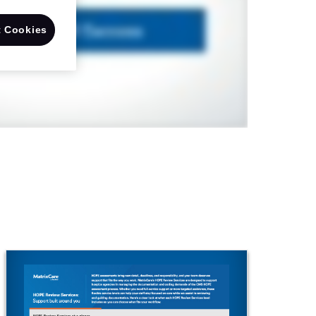
 Cookies