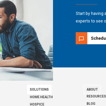
Start by having a
experts to see o
Schedu
SOLUTIONS
ABOUT
RESOURCE
HOME HEALTH
BLOG
HOSPICE