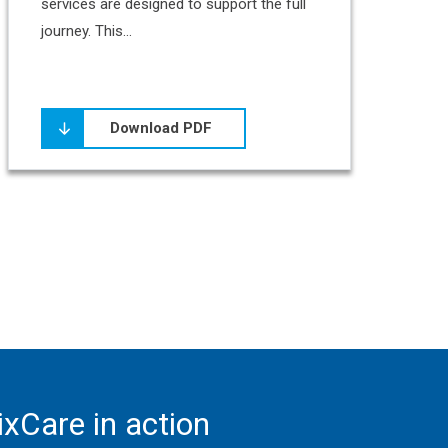
services are designed to support the full
journey. This...
Download PDF
xCare in action