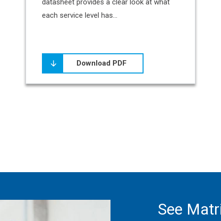
datasheet provides a clear look at what
each service level has...
Download PDF
See Matri