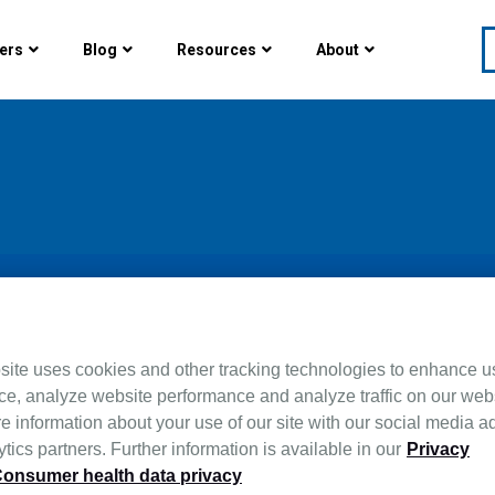
ers
Blog
Resources
About
whelming. By tracking key
site uses cookies and other tracking technologies to enhance u
ce, analyze website performance and analyze traffic on our web
ice agencies can gain
e information about your use of our site with our social media a
ch five KPIs are most
tics partners. Further information is available in our
Privacy
onsumer health data privacy