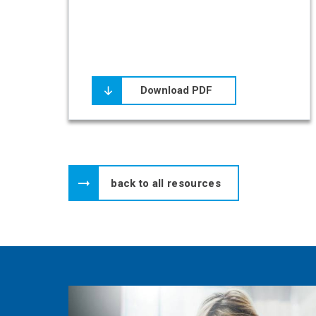
Download PDF
back to all resources