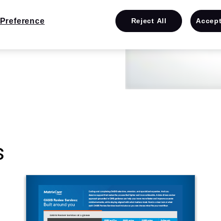
Preference
Reject All
Accept
s
e them
s