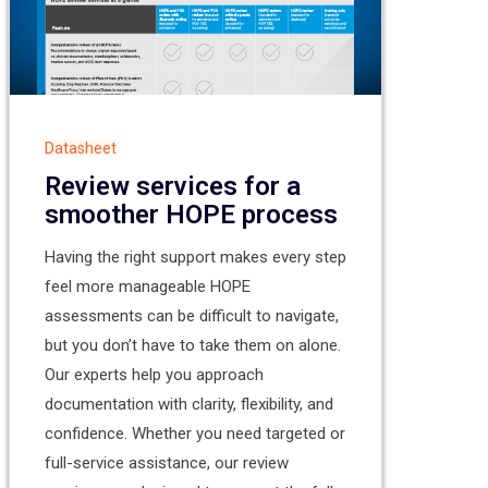
Datasheet
Review services for a
smoother HOPE process
Having the right support makes every step
feel more manageable HOPE
assessments can be difficult to navigate,
but you don’t have to take them on alone.
Our experts help you approach
documentation with clarity, flexibility, and
confidence. Whether you need targeted or
full-service assistance, our review