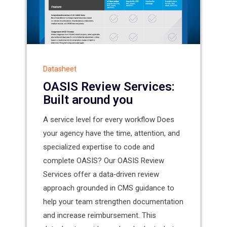
Datasheet
OASIS Review Services:
Built around you
A service level for every workflow Does
your agency have the time, attention, and
specialized expertise to code and
complete OASIS? Our OASIS Review
Services offer a data‑driven review
approach grounded in CMS guidance to
help your team strengthen documentation
and increase reimbursement. This