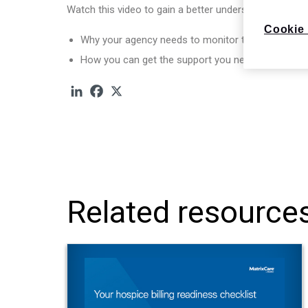
Watch this video to gain a better understanding of:
Cookie 
Why your agency needs to monitor these five KPI
How you can get the support you need to navigat
Related resource