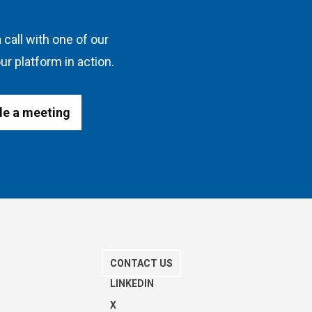
 call with one of our
ur platform in action.
le a meeting
CONTACT US
S
LINKEDIN
X