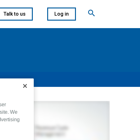
Talk to us
Log in
ser
site. We
dvertising