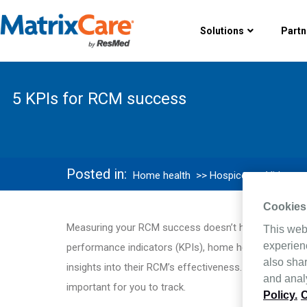
Solutions
Partn
5 KPIs for RCM success
Posted in:
Home health
>> Hospice
>> Videos
Cookies
Measuring your RCM success doesn’t have to be over
This web
experien
performance indicators (KPIs), home health and hosp
also shar
insights into their RCM’s effectiveness. Discover whi
and analy
important for you to track.
Policy.
C