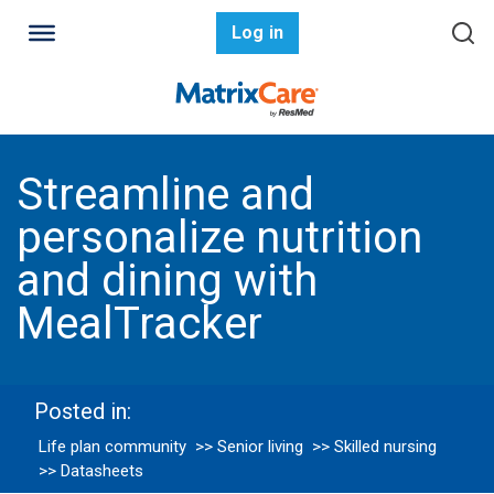
Log in
Streamline and
personalize nutrition
and dining with
MealTracker
Posted in:
Life plan community
>> Senior living
>> Skilled nursing
>> Datasheets