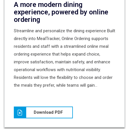
A more modern dining
experience, powered by online
ordering
Streamline and personalize the dining experience Built
directly into MealTracker, Online Ordering supports
residents and staff with a streamlined online meal
ordering experience that helps expand choice,
improve satisfaction, maintain safety, and enhance
operational workflows with nutritional visibility.
Residents will love the flexibility to choose and order
the meals they prefer, while teams will gain...
Download PDF