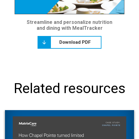
Streamline and personalize nutrition
and dining with MealTracker
Download PDF
Related resources