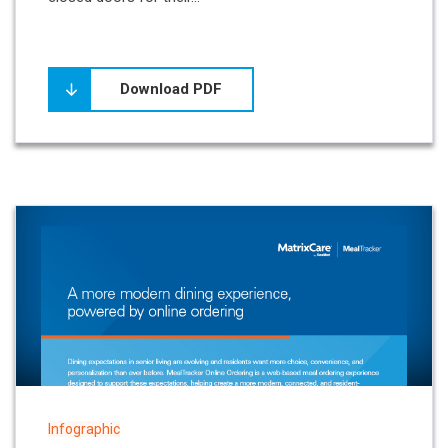
Download PDF
Infographic