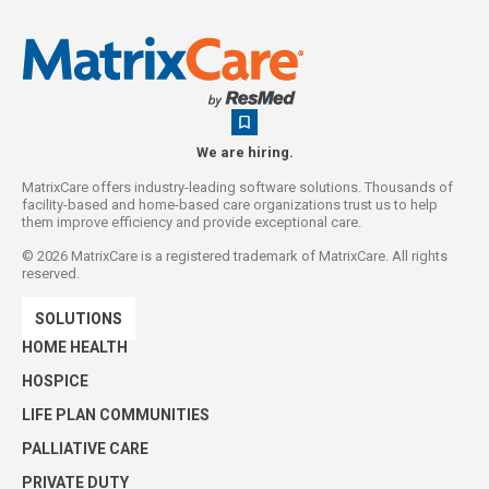
We are hiring.
MatrixCare offers industry-leading software solutions. Thousands of
facility-based and home-based care organizations trust us to help
them improve efficiency and provide exceptional care.
©
2026
MatrixCare is a registered trademark of MatrixCare. All rights
reserved.
SOLUTIONS
HOME HEALTH
HOSPICE
LIFE PLAN COMMUNITIES
PALLIATIVE CARE
PRIVATE DUTY