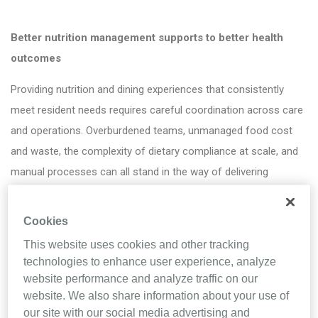
Better nutrition management supports to better health
outcomes
Providing nutrition and dining experiences that consistently
meet resident needs requires careful coordination across care
and operations. Overburdened teams, unmanaged food cost
and waste, the complexity of dietary compliance at scale, and
manual processes can all stand in the way of delivering
resident-centered care.
Cookies
But the right nutrition management solution can help clear the
way.
This website uses cookies and other tracking
technologies to enhance user experience, analyze
By downloading this brochure, you’ll learn how MealTracker can
website performance and analyze traffic on our
help senior care teams:
website. We also share information about your use of
our site with our social media advertising and
• Support time savings through automation