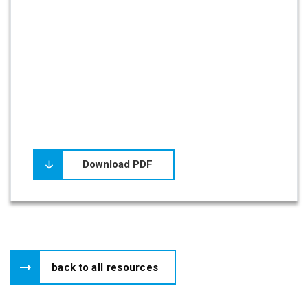
Download PDF
back to all resources