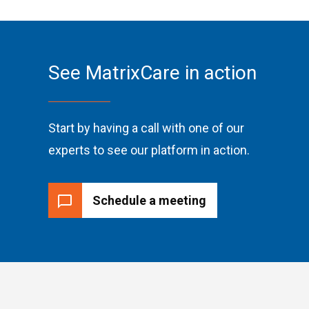
See MatrixCare in action
Start by having a call with one of our
experts to see our platform in action.
Schedule a meeting