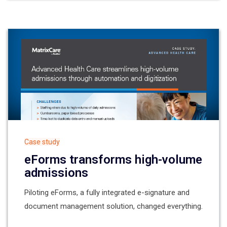
Case study
eForms transforms high-volume
admissions
Piloting eForms, a fully integrated e-signature and
document management solution, changed everything.