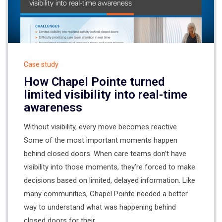
Case study
How Chapel Pointe turned
limited visibility into real-time
awareness
Without visibility, every move becomes reactive
Some of the most important moments happen
behind closed doors. When care teams don’t have
visibility into those moments, they’re forced to make
decisions based on limited, delayed information. Like
many communities, Chapel Pointe needed a better
way to understand what was happening behind
closed doors for their...